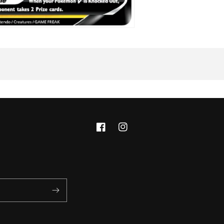
Facebook
Instagram