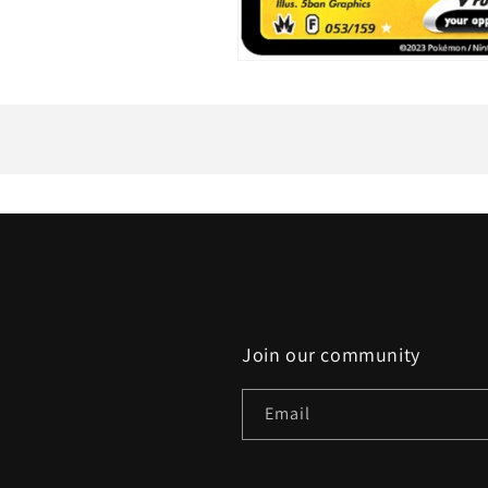
Open
media
1
in
modal
Join our community
Email