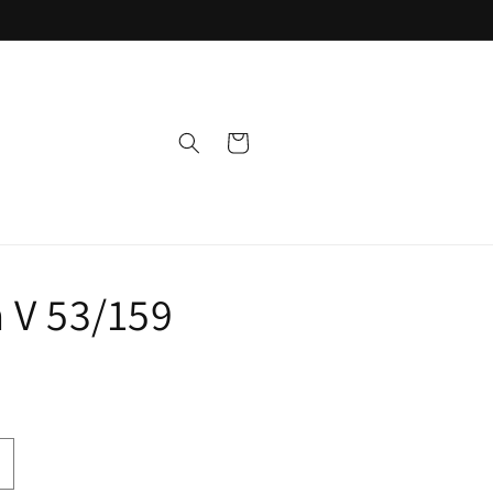
Cart
 V 53/159
ncrease