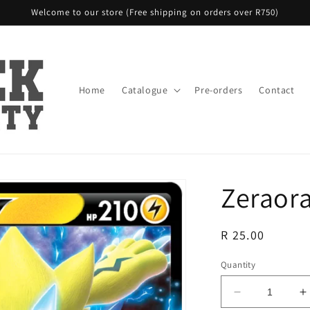
Welcome to our store (Free shipping on orders over R750)
Home
Catalogue
Pre-orders
Contact
Zeraora
Regular
R 25.00
price
Quantity
Decrease
I