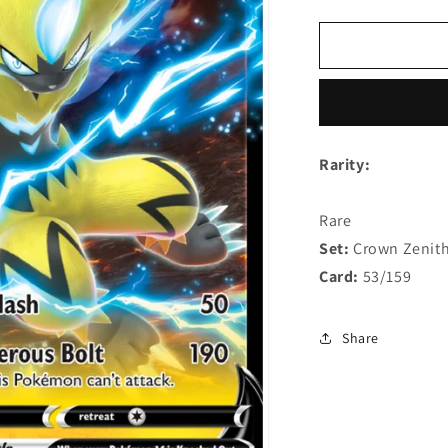
quantity
q
for
f
Zeraora
Z
V
V
53/159
5
Rarity:
Rare
Set:
Crown Zenit
Card:
53/159
Share