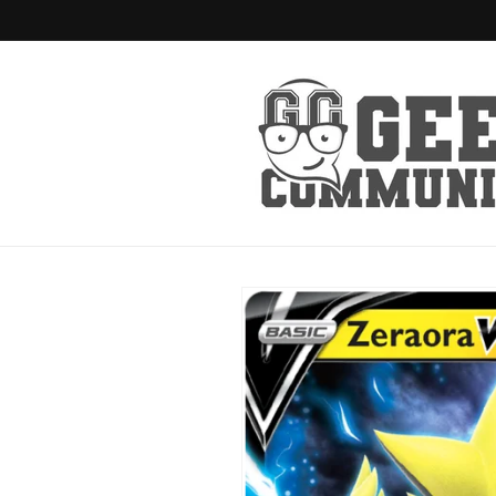
Skip to
content
Skip to
product
information