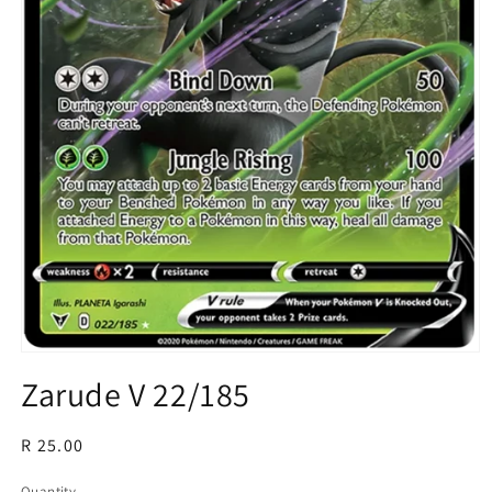
Open
media
Zarude V 22/185
1
in
modal
Regular
R 25.00
price
Quantity