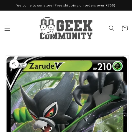
Skip to
Welcome to our store (Free shipping on orders over R750)
content
Cart
Skip to
product
information