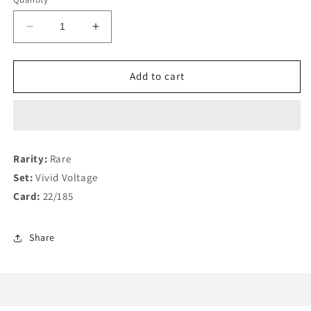
Decrease
Increase
quantity
quantity
for
for
Zarude
Zarude
Add to cart
V
V
22/185
22/185
Rarity:
Rare
Set:
Vivid Voltage
Card:
22/185
Share