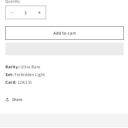
Quantity
Decrease
Increase
quantity
quantity
for
for
Yveltal
Yveltal
Add to cart
GX
GX
124/131
124/131
Rarity:
Ultra Rare
Set:
Forbidden Light
Card:
124/131
Share