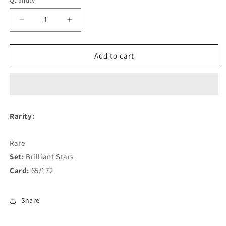
Quantity
Decrease
Increase
quantity
quantity
for
for
Whimsicott
Whimsicott
Add to cart
VSTAR
VSTAR
65/172
65/172
Rarity:
Rare
Set:
Brilliant Stars
Card:
65/172
Share