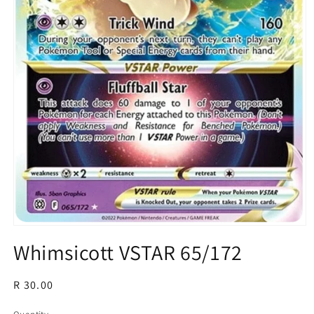
Open
media
Whimsicott VSTAR 65/172
1
in
modal
Regular
R 30.00
price