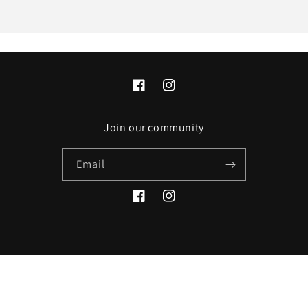
Facebook
Instagram
Join our community
Email
Facebook
Instagram
Payment
© 2026,
GEEK COMMUNITY
Refund policy
Privacy policy
methods
Terms of service