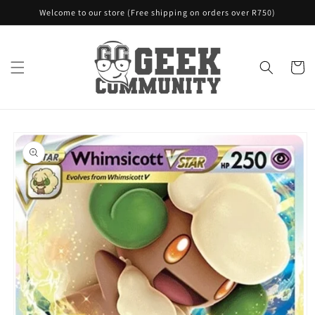
Skip to
Welcome to our store (Free shipping on orders over R750)
content
Cart
Skip to
product
information