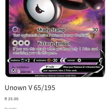
Open
media
Unown V 65/195
1
in
modal
Regular
R 25.00
price
Quantity