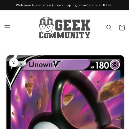
Skip to
Welcome to our store (Free shipping on orders over R750)
content
Cart
Skip to
product
information