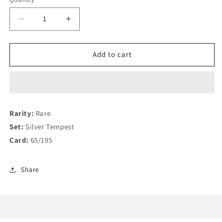
Decrease
Increase
quantity
quantity
for
for
Unown
Unown
Add to cart
V
V
65/195
65/195
Rarity:
Rare
Set:
Silver Tempest
Card:
65/195
Share