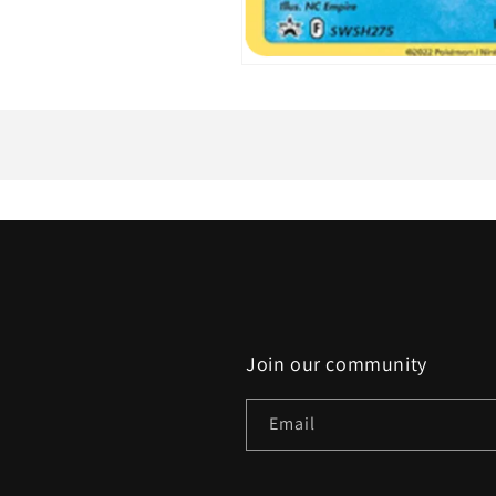
Open
media
1
in
modal
Join our community
Email