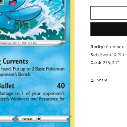
quantity
q
for
f
Manaphy
M
SWSH275
S
Rarity:
Common
Set:
Sword & Shi
Card:
275/307
Share