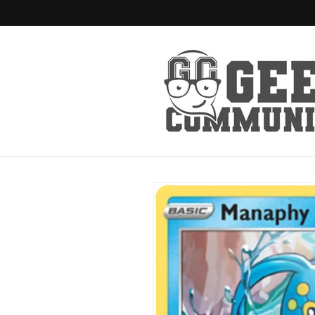
Skip to
content
Skip to
product
information