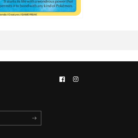
Facebook
Instagram