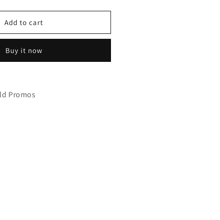
uantity
or
anaphy
Add to cart
WSH275
Buy it now
eld Promos