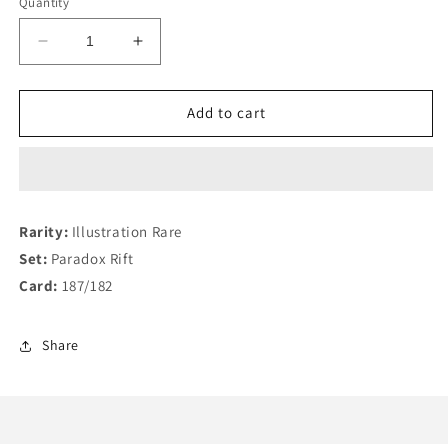
Quantity
Decrease
Increase
quantity
quantity
for
for
Iron
Iron
Add to cart
Moth
Moth
187/182
187/182
Rarity:
Illustration Rare
Set:
Paradox Rift
Card:
187/182
Share