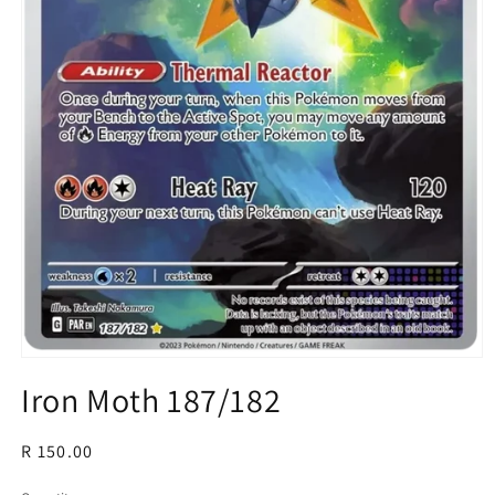
Open
media
Iron Moth 187/182
1
in
modal
Regular
R 150.00
price