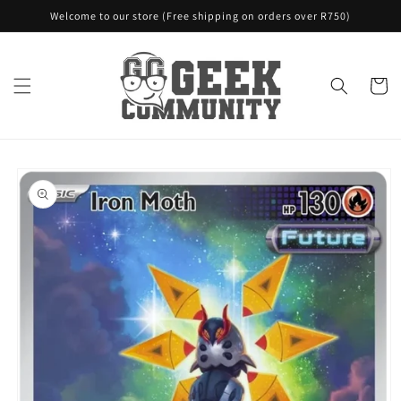
Skip to
Welcome to our store (Free shipping on orders over R750)
content
Cart
Skip to
product
information