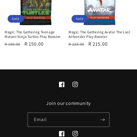
i
o
Sale
Sale
n
Magic: The Gathering Teenage
Magic: The Gathering Avatar The Last
Mutant Ninja Turtles Play Booster
Airbender Play Booster
:
Regular
Sale
R 150.00
Regular
Sale
R 215.00
R 180.00
R 225.00
price
price
price
price
Facebook
Instagram
Join our community
Email
Facebook
Instagram